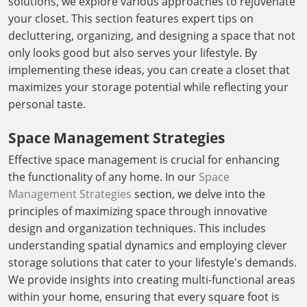
solutions, we explore various approaches to rejuvenate
your closet. This section features expert tips on
decluttering, organizing, and designing a space that not
only looks good but also serves your lifestyle. By
implementing these ideas, you can create a closet that
maximizes your storage potential while reflecting your
personal taste.
Space Management Strategies
Effective space management is crucial for enhancing
the functionality of any home. In our
Space
Management Strategies
section, we delve into the
principles of maximizing space through innovative
design and organization techniques. This includes
understanding spatial dynamics and employing clever
storage solutions that cater to your lifestyle's demands.
We provide insights into creating multi-functional areas
within your home, ensuring that every square foot is