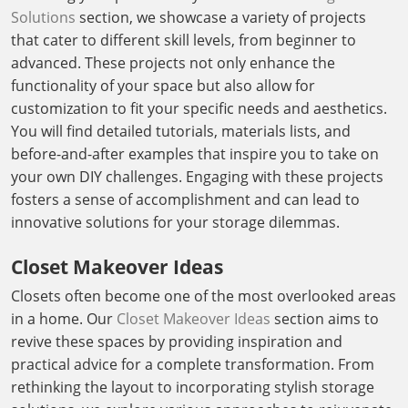
Solutions
section, we showcase a variety of projects
that cater to different skill levels, from beginner to
advanced. These projects not only enhance the
functionality of your space but also allow for
customization to fit your specific needs and aesthetics.
You will find detailed tutorials, materials lists, and
before-and-after examples that inspire you to take on
your own DIY challenges. Engaging with these projects
fosters a sense of accomplishment and can lead to
innovative solutions for your storage dilemmas.
Closet Makeover Ideas
Closets often become one of the most overlooked areas
in a home. Our
Closet Makeover Ideas
section aims to
revive these spaces by providing inspiration and
practical advice for a complete transformation. From
rethinking the layout to incorporating stylish storage