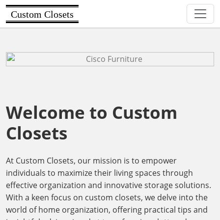
Custom Closets
Welcome to Custom
Closets
At Custom Closets, our mission is to empower
individuals to maximize their living spaces through
effective organization and innovative storage solutions.
With a keen focus on custom closets, we delve into the
world of home organization, offering practical tips and