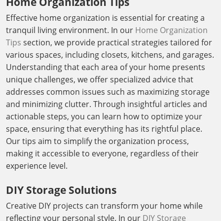
Home Organization Tips
Effective home organization is essential for creating a
tranquil living environment. In our
Home Organization
Tips
section, we provide practical strategies tailored for
various spaces, including closets, kitchens, and garages.
Understanding that each area of your home presents
unique challenges, we offer specialized advice that
addresses common issues such as maximizing storage
and minimizing clutter. Through insightful articles and
actionable steps, you can learn how to optimize your
space, ensuring that everything has its rightful place.
Our tips aim to simplify the organization process,
making it accessible to everyone, regardless of their
experience level.
DIY Storage Solutions
Creative DIY projects can transform your home while
reflecting your personal style. In our
DIY Storage