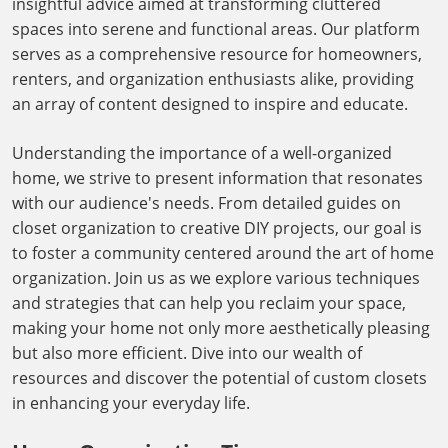
insightful advice aimed at transforming cluttered
spaces into serene and functional areas. Our platform
serves as a comprehensive resource for homeowners,
renters, and organization enthusiasts alike, providing
an array of content designed to inspire and educate.
Understanding the importance of a well-organized
home, we strive to present information that resonates
with our audience's needs. From detailed guides on
closet organization to creative DIY projects, our goal is
to foster a community centered around the art of home
organization. Join us as we explore various techniques
and strategies that can help you reclaim your space,
making your home not only more aesthetically pleasing
but also more efficient. Dive into our wealth of
resources and discover the potential of custom closets
in enhancing your everyday life.